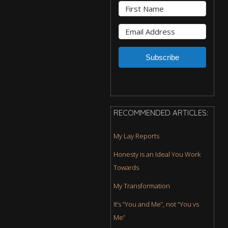
Subscribe
RECOMMENDED ARTICLES:
My Lay Reports
Honesty is an Ideal You Work
Towards
My Transformation
It’s “You and Me”, not “You vs
Me”