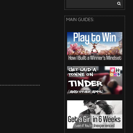
Search
for:
MAIN GUIDES: