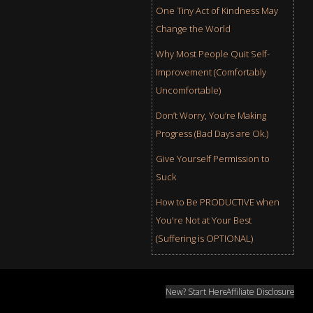
One Tiny Act of Kindness May
Change the World
Why Most People Quit Self-
Improvement (Comfortably
Uncomfortable)
Don’t Worry, You’re Making
Progress (Bad Days are Ok.)
Give Yourself Permission to
Suck
How to Be PRODUCTIVE when
You're Not at Your Best
(Suffering is OPTIONAL)
New? Start Here
Affiliate Disclosure