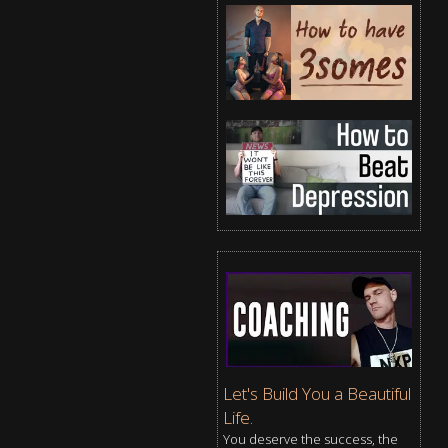
Let's Build You a Beautiful
Life.
You deserve the success, the