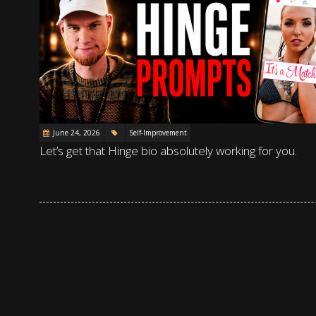
June 24, 2026
Self-Improvement
Let’s get that Hinge bio absolutely working for you.