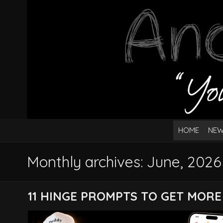
HOME
NEW
Monthly archives: June, 2026
11 HINGE PROMPTS TO GET MORE