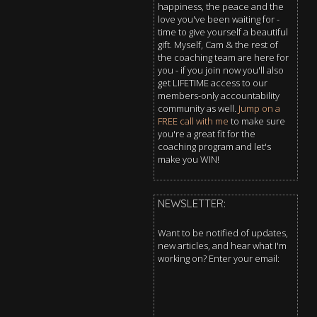
happiness, the peace and the
love you've been waiting for -
time to give yourself a beautiful
gift. Myself, Cam & the rest of
the coaching team are here for
you - if you join now you'll also
get LIFETIME access to our
members-only accountability
community as well.
Jump on a
FREE call with me
to make sure
you're a great fit for the
coaching program and let's
make you WIN!
NEWSLETTER:
Want to be notified of updates,
new articles, and hear what I'm
working on? Enter your email: