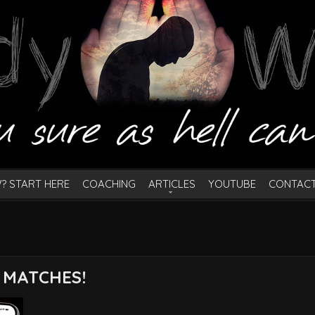
? START HERE
COACHING
ARTICLES
YOUTUBE
CONTAC
 MATCHES!