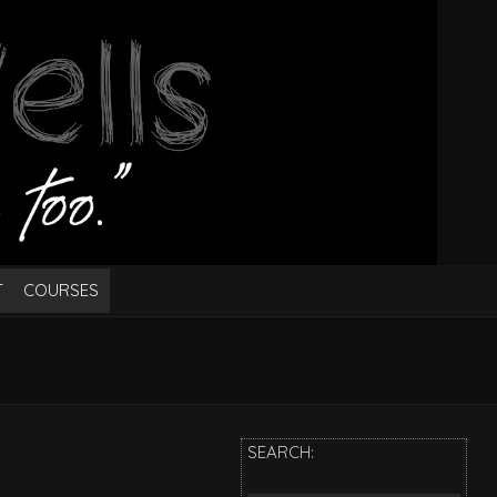
T
COURSES
SEARCH: